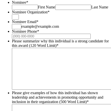
Nominee
*
First Name
Last Name
Nominee Organization
*
Nominee Email
*
example@example.com
Nominee Phone
*
Format: (000
Please summarize why this individual is a strong candidate for
this award (120 Word Limit)
*
Please give examples of how this individual has shown
leadership and achievements in promoting opportunity and
inclusion in their organization (500 Word Limit)
*