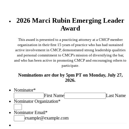
2026 Marci Rubin Emerging Leader
Award
This award is presented to a practicing attorney at a CMCP member
organization in their first 15 years of
practice who has had sustained
active involvement in CMCP, demonstrated strong leadership qualities
and
personal commitment to CMCP's mission of diversifying the bar,
and who has been active in promoting
CMCP and encouraging others to
participate.
Nominations are due by 5pm PT on Monday, July 27,
2026.
Nominator
*
First Name
Last Name
Nominator Organization
*
Nominator Email
*
example@example.com