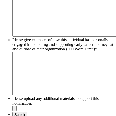
Please give examples of how this individual has personally
engaged in mentoring and supporting early-career attorneys at
and outside of their organization (500 Word Limit)
*
Please upload any additional materials to support this
nomination.
Submit