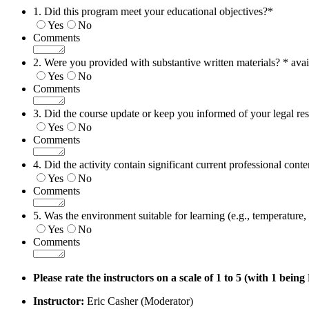
1. Did this program meet your educational objectives?
*
Yes
No
Comments
2. Were you provided with substantive written materials? * avai
Yes
No
Comments
3. Did the course update or keep you informed of your legal res
Yes
No
Comments
4. Did the activity contain significant current professional conte
Yes
No
Comments
5. Was the environment suitable for learning (e.g., temperature, n
Yes
No
Comments
Please rate the instructors on a scale of 1 to 5 (with 1 bein
Instructor:
Eric Casher (Moderator)