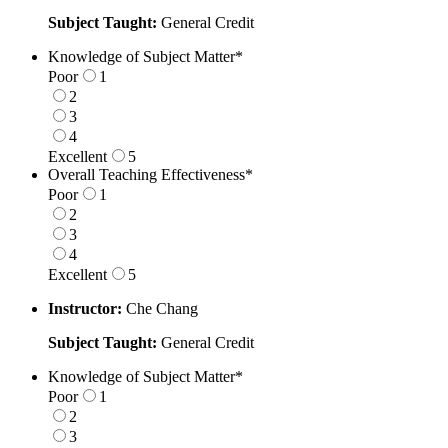
Subject Taught:
General Credit
Knowledge of Subject Matter
*
Poor
1
2
3
4
Excellent
5
1 is Poor, 5 is Excellent
Overall Teaching Effectiveness
*
Poor
1
2
3
4
Excellent
5
1 is Poor, 5 is Excellent
Instructor:
Che Chang
Subject Taught:
General Credit
Knowledge of Subject Matter
*
Poor
1
2
3