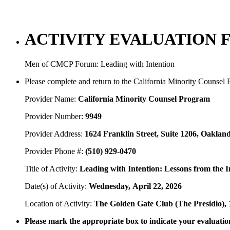
ACTIVITY EVALUATION 
Men of CMCP Forum: Leading with Intention
Please complete and return to the California Minority Counsel
Provider Name:
California Minority Counsel Program
Provider Number:
9949
Provider Address:
1624 Franklin Street, Suite 1206, Oaklan
Provider Phone #:
(510) 929-0470
Title of Activity:
Leading with Intention: Lessons from the 
Date(s) of Activity:
Wednesday,
April 22, 2026
Location of Activity:
The Golden Gate Club (The Presidio),
Please mark the appropriate box to indicate your evaluation