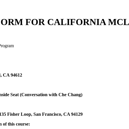
FORM FOR CALIFORNIA MC
 Program
d, CA 94612
Inside Seat (Conversation with Che Chang)
 135 Fisher Loop, San Francisco, CA 94129
 of this course: