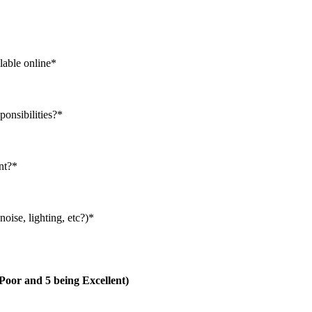
lable online
*
ponsibilities?
*
nt?
*
oise, lighting, etc?)
*
g Poor and 5 being Excellent)