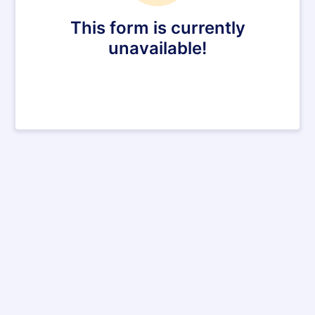
This form is currently
unavailable!