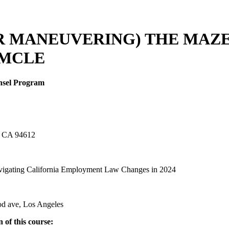
OR MANEUVERING) THE MAZ
 MCLE
unsel Program
d, CA 94612
igating California Employment Law Changes in 2024
od ave, Los Angeles
 of this course: