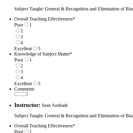
Subject Taught: General & Recognition and Elimination of Bia
Overall Teaching Effectiveness
*
Poor
1
2
3
4
Excellent
5
1 is Poor, 5 is Excellent
Knowledge of Subject Matter
*
Poor
1
2
3
4
Excellent
5
1 is Poor, 5 is Excellent
Comments
Instructor:
Sean Andrade
Subject Taught: General & Recognition and Elimination of Bia
Overall Teaching Effectiveness
*
Poor
1