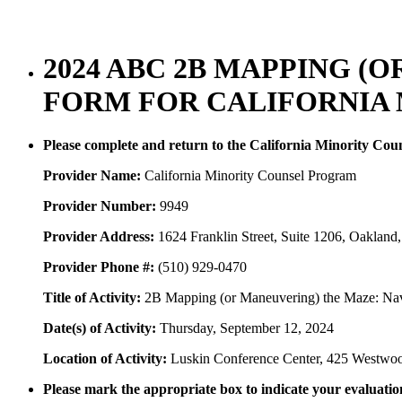
2024 ABC 2B MAPPING (
FORM FOR CALIFORNIA
Please complete and return to the California Minority Co
Provider Name:
California Minority Counsel Program
Provider Number:
9949
Provider Address:
1624 Franklin Street, Suite 1206, Oaklan
Provider Phone #:
(510) 929-0470
Title of Activity:
2B Mapping (or Maneuvering) the Maze: Nav
Date(s) of Activity:
Thursday, September 12, 2024
Location of Activity:
Luskin Conference Center, 425 Westwo
Please mark the appropriate box to indicate your evaluation