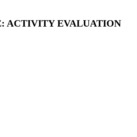
E: ACTIVITY EVALUATION