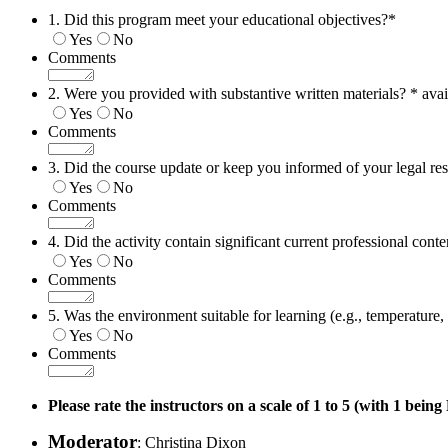
1. Did this program meet your educational objectives?
*
Yes
No
Comments
2. Were you provided with substantive written materials? * avai
Yes
No
Comments
3. Did the course update or keep you informed of your legal res
Yes
No
Comments
4. Did the activity contain significant current professional conte
Yes
No
Comments
5. Was the environment suitable for learning (e.g., temperature, n
Yes
No
Comments
Please rate the instructors on a scale of 1 to 5 (with 1 bein
Moderator
: Christina Dixon