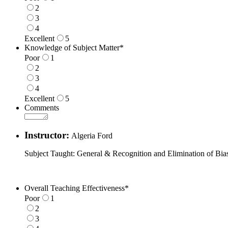
2
3
4
Excellent
5
1 is Poor, 5 is Excellent
Knowledge of Subject Matter
*
Poor
1
2
3
4
Excellent
5
1 is Poor, 5 is Excellent
Comments
Instructor:
Algeria Ford
Subject Taught: General & Recognition and Elimination of Bia
Overall Teaching Effectiveness
*
Poor
1
2
3