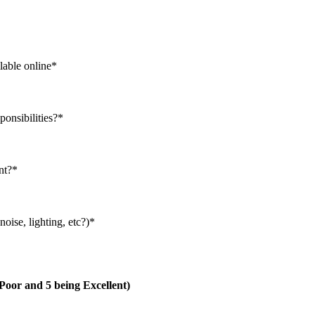
lable online
*
ponsibilities?
*
nt?
*
oise, lighting, etc?)
*
g Poor and 5 being Excellent)