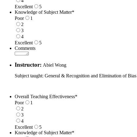
4
Excellent
5
1 is Poor, 5 is Excellent
Knowledge of Subject Matter
*
Poor
1
2
3
4
Excellent
5
1 is Poor, 5 is Excellent
Comments
Instructor:
Abiel Wong
Subject taught: General & Recognition and Elimination of Bias
Overall Teaching Effectiveness
*
Poor
1
2
3
4
Excellent
5
1 is Poor, 5 is Excellent
Knowledge of Subject Matter
*