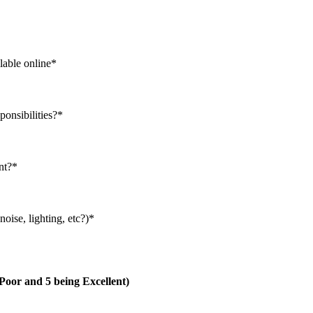
lable online
*
ponsibilities?
*
nt?
*
oise, lighting, etc?)
*
g Poor and 5 being Excellent)