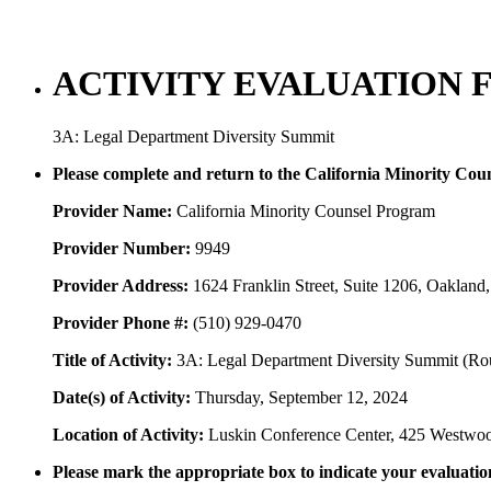
ACTIVITY EVALUATION 
3A: Legal Department Diversity Summit
Please complete and return to the California Minority Co
Provider Name:
California Minority Counsel Program
Provider Number:
9949
Provider Address:
1624 Franklin Street, Suite 1206, Oaklan
Provider Phone #:
(510) 929-0470
Title of Activity:
3A: Legal Department Diversity Summit (Roundt
Date(s) of Activity:
Thursday, September 12, 2024
Location of Activity:
Luskin Conference Center, 425 Westwo
Please mark the appropriate box to indicate your evaluation