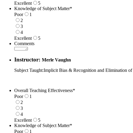
Excellent
5
1 is Poor, 5 is Excellent
Knowledge of Subject Matter
*
Poor
1
2
3
4
Excellent
5
1 is Poor, 5 is Excellent
Comments
Instructor:
Merle Vaughn
Subject Taught:Implicit Bias & Recognition and Elimination of
Overall Teaching Effectiveness
*
Poor
1
2
3
4
Excellent
5
1 is Poor, 5 is Excellent
Knowledge of Subject Matter
*
Poor
1