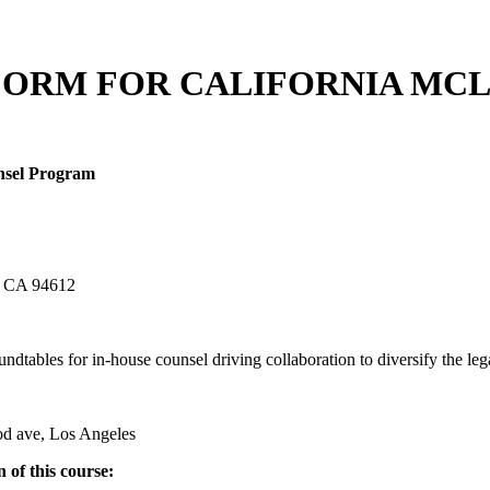
FORM FOR CALIFORNIA MC
unsel Program
d, CA 94612
ables for in-house counsel driving collaboration to diversify the lega
od ave, Los Angeles
 of this course: