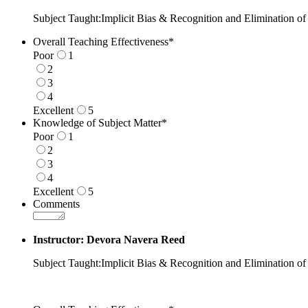
Subject Taught:Implicit Bias & Recognition and Elimination of
Overall Teaching Effectiveness
*
Poor
1
2
3
4
Excellent
5
1 is Poor, 5 is Excellent
Knowledge of Subject Matter
*
Poor
1
2
3
4
Excellent
5
1 is Poor, 5 is Excellent
Comments
Instructor: Devora Navera Reed
Subject Taught:Implicit Bias & Recognition and Elimination of