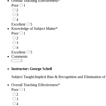
Overall Teaching Effectiveness
*
Poor
1
2
3
4
Excellent
5
1 is Poor, 5 is Excellent
Knowledge of Subject Matter
*
Poor
1
2
3
4
Excellent
5
1 is Poor, 5 is Excellent
Comments
Instructor: George Schell
Subject Taught:Implicit Bias & Recognition and Elimination of
Overall Teaching Effectiveness
*
Poor
1
2
3
4