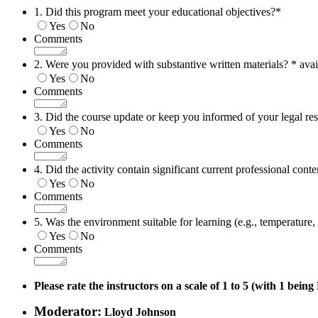
1. Did this program meet your educational objectives?
*
Yes
No
Comments
2. Were you provided with substantive written materials? * avai
Yes
No
Comments
3. Did the course update or keep you informed of your legal res
Yes
No
Comments
4. Did the activity contain significant current professional conte
Yes
No
Comments
5. Was the environment suitable for learning (e.g., temperature, n
Yes
No
Comments
Please rate the instructors on a scale of 1 to 5 (with 1 bein
Moderator:
Lloyd Johnson