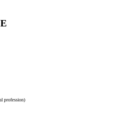
LE
l profession)