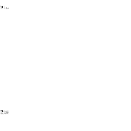
 Bias
 Bias