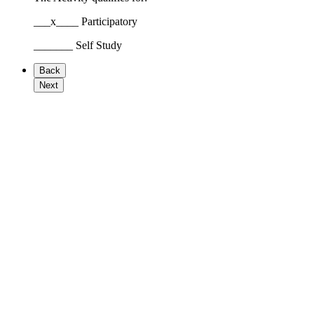
___x____ Participatory
_______ Self Study
Back
Next