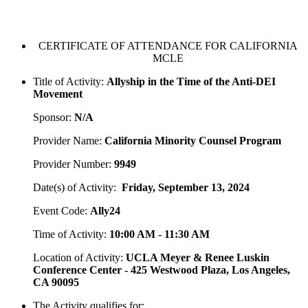
CERTIFICATE OF ATTENDANCE FOR CALIFORNIA
MCLE
Title of Activity:
Allyship in the Time of the Anti-DEI
Movement
Sponsor:
N/A
Provider Name:
California Minority Counsel Program
Provider Number:
9949
Date(s) of Activity:
Friday, September 13, 2024
Event Code:
Ally24
Time of Activity:
10:00 AM - 11:30 AM
Location of Activity:
UCLA Meyer & Renee Luskin
Conference Center - 425 Westwood Plaza, Los Angeles,
CA 90095
The Activity qualifies for: